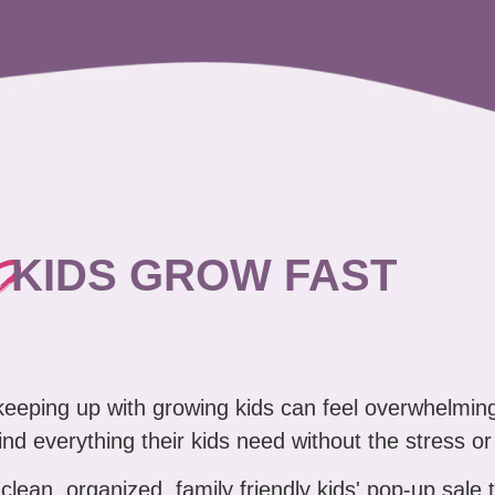
?
KIDS GROW FAST
 keeping up with growing kids can feel overwhelmin
nd everything their kids need without the stress or
clean, organized, family friendly kids' pop-up sale 