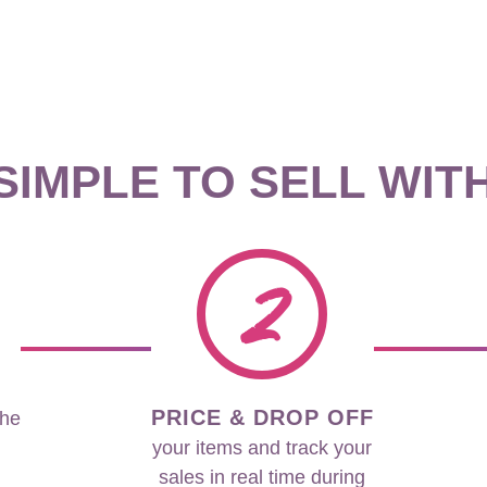
 SIMPLE TO SELL WIT
2
PRICE & DROP OFF
the
your items and track your
sales in real time during