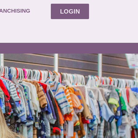
ANCHISING
LOGIN