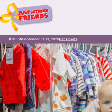
JBFSM
September 11-13, 2026
Get Tickets