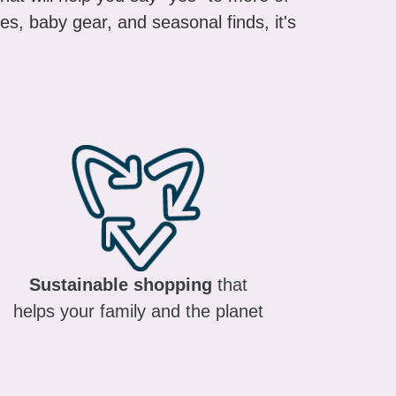
es, baby gear, and seasonal finds, it's
Sustainable shopping
that
helps your family and the planet