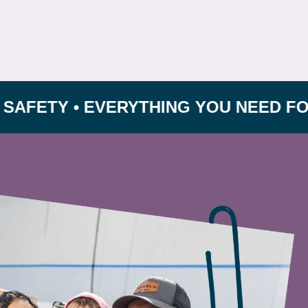
Y • EVERYTHING YOU NEED FOR GROW