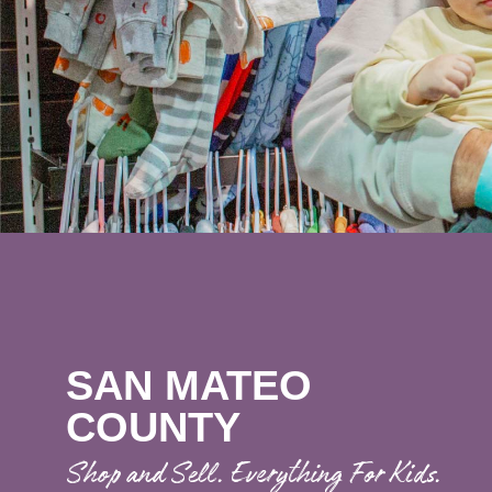
SAN MATEO
COUNTY
Shop and Sell. Everything For Kids.