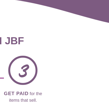
H JBF
3
GET PAID
for the
items that sell.