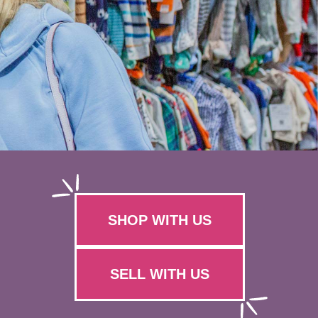
SHOP WITH US
SELL WITH US