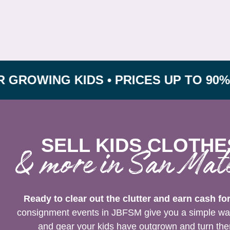
NG KIDS • PRICES UP TO 90% OFF R
SELL KIDS CLOTHE
& more in San Mat
Ready to clear out the clutter and earn cash fo
consignment events in JBFSM give you a simple way t
and gear your kids have outgrown and turn them