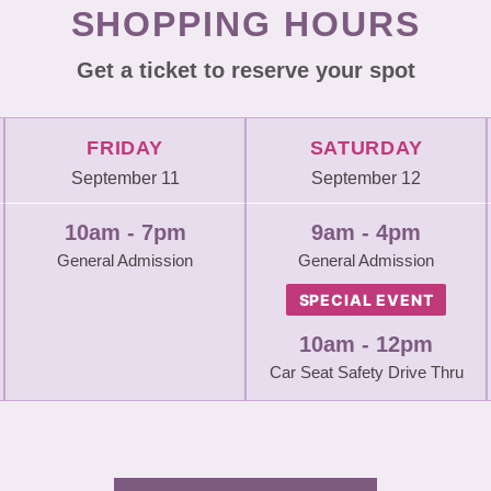
SHOPPING HOURS
Get a ticket to reserve your spot
FRIDAY
SATURDAY
September 11
September 12
10am - 7pm
9am - 4pm
General Admission
General Admission
SPECIAL EVENT
10am - 12pm
Car Seat Safety Drive Thru