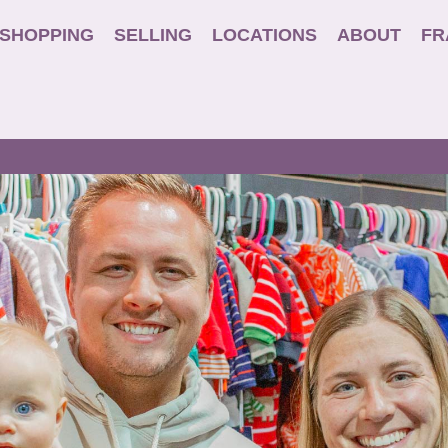
SHOPPING
SELLING
LOCATIONS
ABOUT
FR