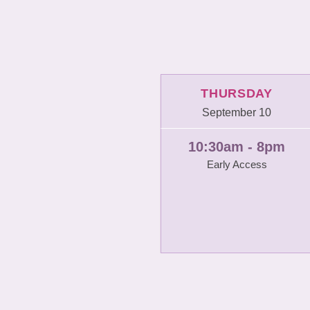
THURSDAY
September 10
10:30am - 8pm
Early Access