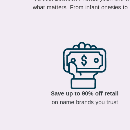
what matters. From infant onesies to k
Save up to 90% off retail
on name brands you trust