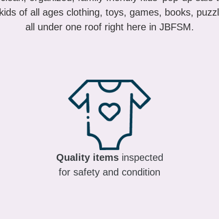
ids of all ages clothing, toys, games, books, puzzl
all under one roof right here in JBFSM.
Quality items
inspected
for safety and condition