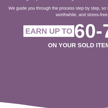
We guide you through the process step by step, so 
worthwhile, and stress-free
60-
EARN UP TO
ON YOUR SOLD ITE