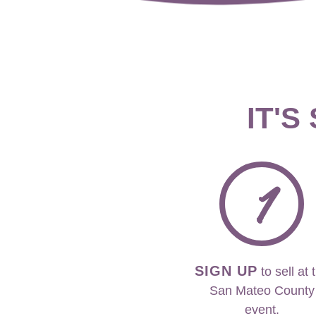
IT'S
1
SIGN UP
to sell at 
San Mateo County
event.