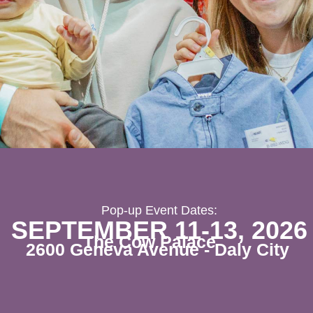
Pop-up Event Dates:
SEPTEMBER 11-13, 2026
The Cow Palace
2600 Geneva Avenue - Daly City