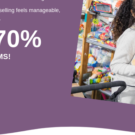
selling feels manageable,
.
70%
MS!