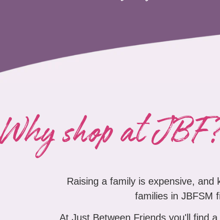
Why shop at JBF
Raising a family is expensive, and
families in JBFSM fi
At Just Between Friends you'll find a 