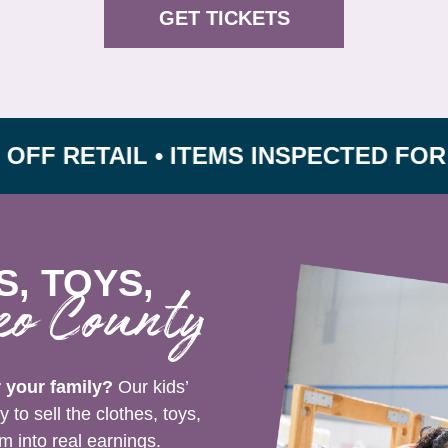
GET TICKETS
ETAIL • ITEMS INSPECTED FOR SAFET
S, TOYS,
eo County
r your family?
Our kids’
o sell the clothes, toys,
 into real earnings.