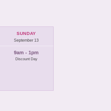
SUNDAY
September 13
9am - 1pm
Discount Day