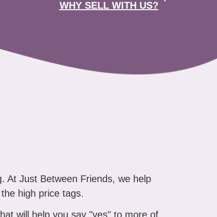
WHY SELL WITH US?
g. At Just Between Friends, we help
 the high price tags.
that will help you say "yes" to more of