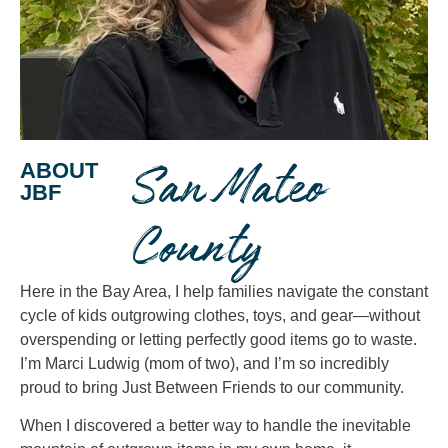
San Mateo
ABOUT
JBF
County
Here in the Bay Area, I help families navigate the constant
cycle of kids outgrowing clothes, toys, and gear—without
overspending or letting perfectly good items go to waste.
I’m Marci Ludwig (mom of two), and I’m so incredibly
proud to bring Just Between Friends to our community.
When I discovered a better way to handle the inevitable