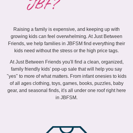
JBF?
Raising a family is expensive, and keeping up with
growing kids can feel overwhelming. At Just Between
Friends, we help families in JBFSM find everything their
kids need without the stress or the high price tags.
At Just Between Friends you'll find a clean, organized,
family friendly kids' pop-up sale that will help you say
"yes" to more of what matters. From infant onesies to kids
of all ages clothing, toys, games, books, puzzles, baby
gear, and seasonal finds, it's all under one roof right here
in JBFSM.