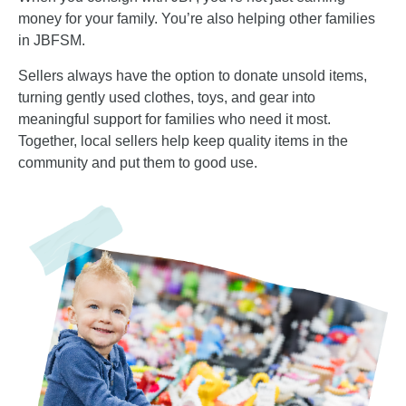
money for your family. You’re also helping other families
in JBFSM.
Sellers always have the option to donate unsold items,
turning gently used clothes, toys, and gear into
meaningful support for families who need it most.
Together, local sellers help keep quality items in the
community and put them to good use.