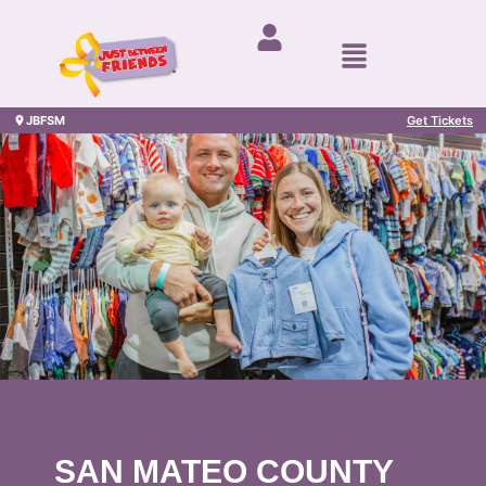
JBFSM
Get Tickets
SAN MATEO COUNTY