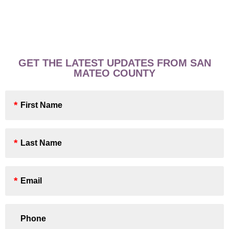
GET THE LATEST UPDATES FROM SAN
MATEO COUNTY
First
Name
*
Last
Name
*
Email
*
Phone