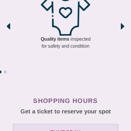
Quality items
inspected
for safety and condition
SHOPPING HOURS
Get a ticket to reserve your spot