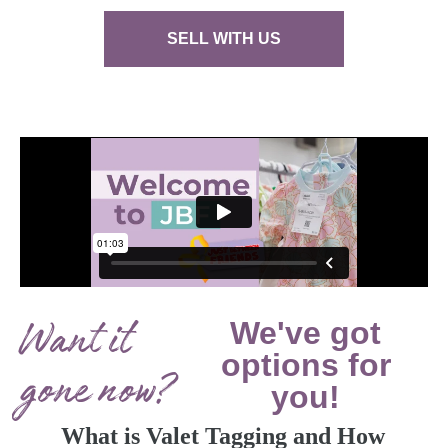
SELL WITH US
Want it
We've got
options for
gone now?
you!
What is Valet Tagging and How