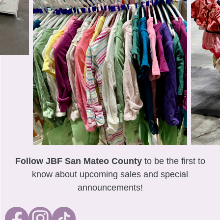
Follow JBF San Mateo County
to be the first to
know about upcoming sales and special
announcements!