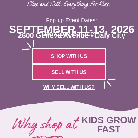
Shop and Sell. Everything For Kids.
Pop-up Event Dates:
SEPTEMBER 11-13, 2026
The Cow Palace
2600 Geneva Avenue - Daly City
SHOP WITH US
SELL WITH US
WHY SELL WITH US?
Why shop at
KIDS GROW
FAST