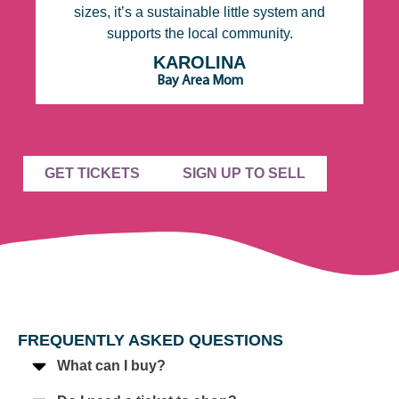
sizes, it’s a sustainable little system and
be
supports the local community.
S
 I
o
KAROLINA
Bay Area Mom
GET TICKETS
SIGN UP TO SELL
FREQUENTLY ASKED QUESTIONS
What can I buy?