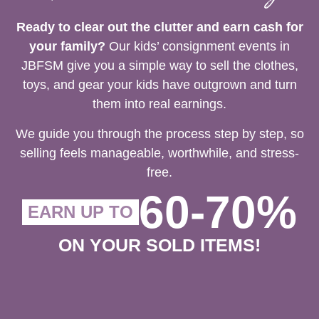
Ready to clear out the clutter and earn cash for
your family?
Our kids’ consignment events in
JBFSM give you a simple way to sell the clothes,
toys, and gear your kids have outgrown and turn
them into real earnings.
We guide you through the process step by step, so
selling feels manageable, worthwhile, and stress-
free.
60-70%
EARN UP TO
ON YOUR SOLD ITEMS!