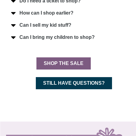
Do I need a ticket to shop?
How can I shop earlier?
Can I sell my kid stuff?
Can I bring my children to shop?
SHOP THE SALE
STILL HAVE QUESTIONS?