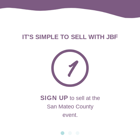
IT'S SIMPLE TO SELL WITH JBF
1
SIGN UP
to sell at the
San Mateo County
event.