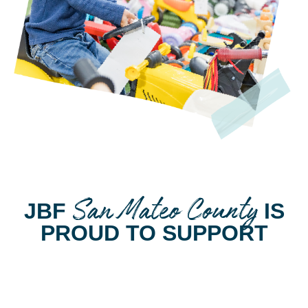
San Mateo County
JBF
IS
PROUD TO SUPPORT