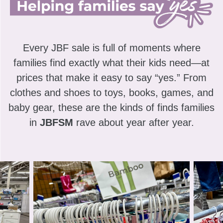
Every JBF sale is full of moments where
families find exactly what their kids need—at
prices that make it easy to say “yes.” From
clothes and shoes to toys, books, games, and
baby gear, these are the kinds of finds families
in
JBFSM
rave about year after year.