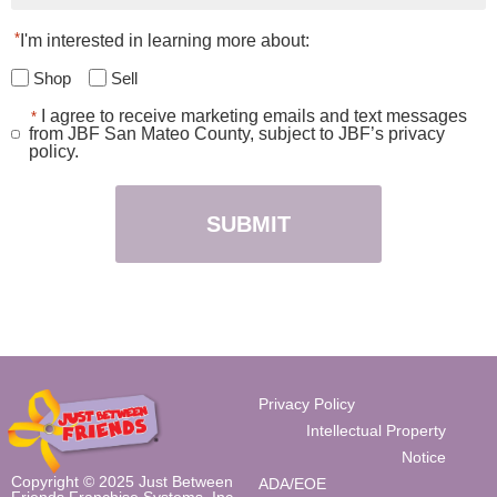
*
I'm interested in learning more about:
Shop
Sell
I agree to receive marketing emails and text messages
*
Consent
from JBF San Mateo County, subject to JBF’s privacy
*
policy.
Privacy Policy
Intellectual Property
Notice
Copyright © 2025 Just Between
ADA/EOE
Friends Franchise Systems, Inc.,