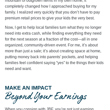
mountain of outgrown items in my own home, it
completely changed how I approached buying for my
family. I realized very quickly that you don’t have to pay
premium retail prices to give your kids the very best.
Now, I get to help local families turn what they no longer
need into extra cash, while finding everything they need
for the next season at a fraction of the cost—all in one
organized, community-driven event. For me, it’s about
more than just a sale; it’s about creating space at home,
putting money back into parents’ pockets, and helping
families feel confident saying “yes” to the things their kids
need and want.
MAKE AN IMPACT
Beyond Your Earnings
When you consign with JBF, you’re not just earning