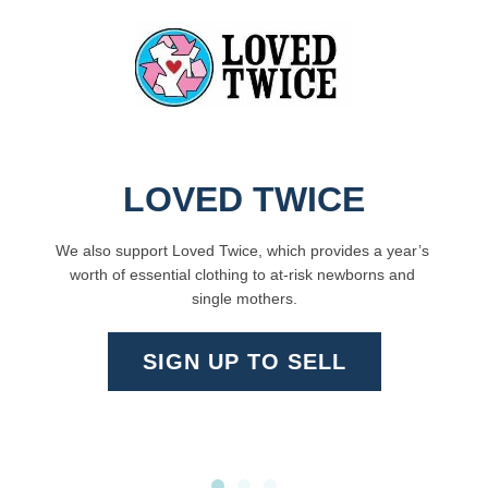
LOVED TWICE
We also support 
Loved Twice
, which provides a year’s 
worth of essential clothing to at-risk newborns and 
single mothers.
SIGN UP TO SELL