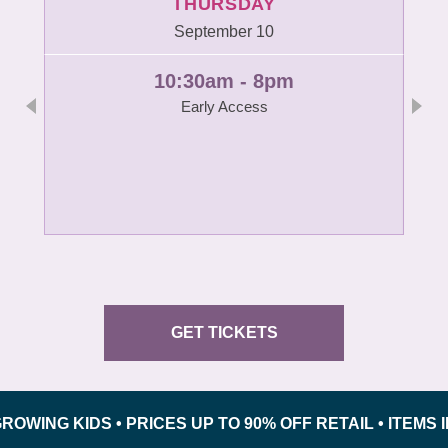
THURSDAY
September 10
10:30am - 8pm
Early Access
GET TICKETS
 KIDS • PRICES UP TO 90% OFF RETAIL • ITEMS INSP