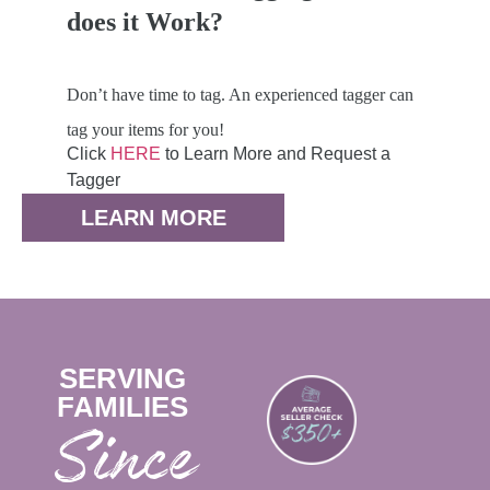
does it Work?
Don’t have time to tag. An experienced tagger can
tag your items for you!
Click
HERE
to Learn More and Request a
Tagger
LEARN MORE
SERVING
FAMILIES