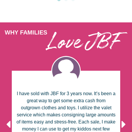
Love JBF
WHY FAMILIES
BF
I have sold with JBF for 3 years now. It’s been a
I
s
great way to get some extra cash from
outgrown clothes and toys. I utilize the valet
ze
service which makes consigning large amounts
c
le
of items easy and stress-free. Each sale, I make
u
g
money I can use to get my kiddos next few